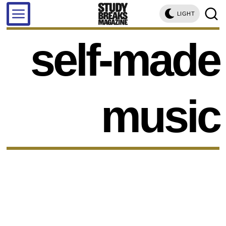
LIGHT
self-made
music