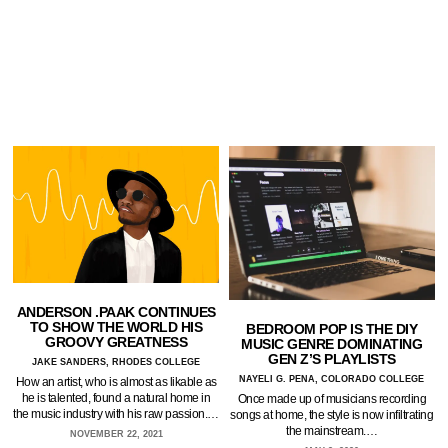
ANDERSON .PAAK CONTINUES
TO SHOW THE WORLD HIS
BEDROOM POP IS THE DIY
GROOVY GREATNESS
MUSIC GENRE DOMINATING
GEN Z’S PLAYLISTS
JAKE SANDERS, RHODES COLLEGE
NAYELI G. PENA, COLORADO COLLEGE
How an artist, who is almost as likable as
he is talented, found a natural home in
Once made up of musicians recording
the music industry with his raw passion.…
songs at home, the style is now infiltrating
the mainstream.…
NOVEMBER 22, 2021