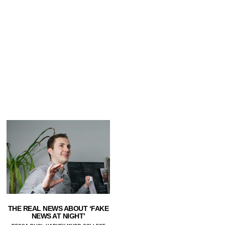
THE REAL NEWS ABOUT ‘FAKE
NEWS AT NIGHT’