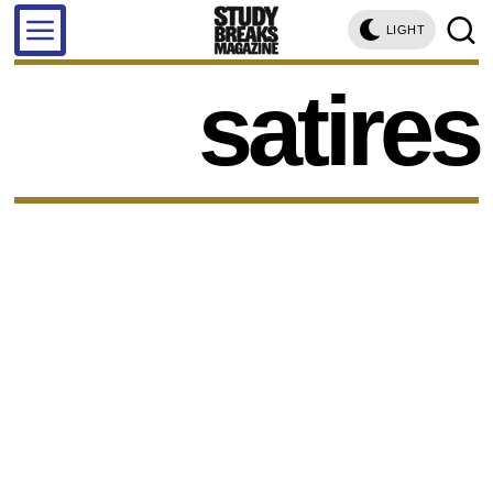
LIGHT
satires