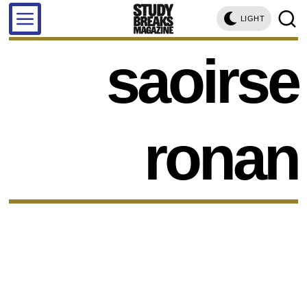
LIGHT
saoirse
ronan