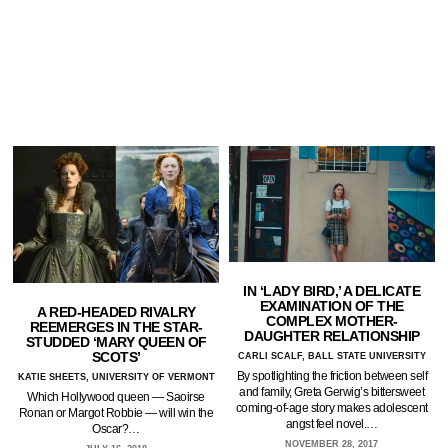
IN ‘LADY BIRD,’ A DELICATE
EXAMINATION OF THE
A RED-HEADED RIVALRY
COMPLEX MOTHER-
REEMERGES IN THE STAR-
DAUGHTER RELATIONSHIP
STUDDED ‘MARY QUEEN OF
SCOTS’
CARLI SCALF, BALL STATE UNIVERSITY
By spotlighting the friction between self
KATIE SHEETS, UNIVERSITY OF VERMONT
and family, Greta Gerwig’s bittersweet
Which Hollywood queen — Saoirse
coming-of-age story makes adolescent
Ronan or Margot Robbie — will win the
angst feel novel.…
Oscar?…
NOVEMBER 28, 2017