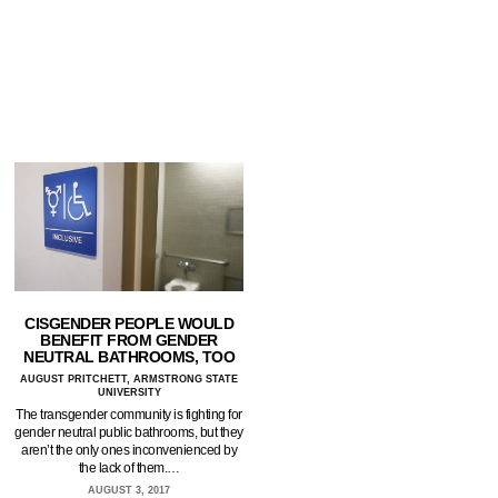
CISGENDER PEOPLE WOULD
BENEFIT FROM GENDER
NEUTRAL BATHROOMS, TOO
AUGUST PRITCHETT, ARMSTRONG STATE
UNIVERSITY
The transgender community is fighting for
gender neutral public bathrooms, but they
aren’t the only ones inconvenienced by
the lack of them.…
AUGUST 3, 2017