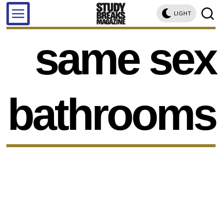
LIGHT
same sex
bathrooms