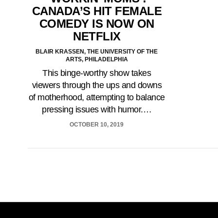
CANADA’S HIT FEMALE
COMEDY IS NOW ON
NETFLIX
BLAIR KRASSEN, THE UNIVERSITY OF THE
ARTS, PHILADELPHIA
This binge-worthy show takes
viewers through the ups and downs
of motherhood, attempting to balance
pressing issues with humor.…
OCTOBER 10, 2019