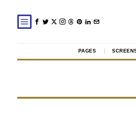
PAGES
SCREEN