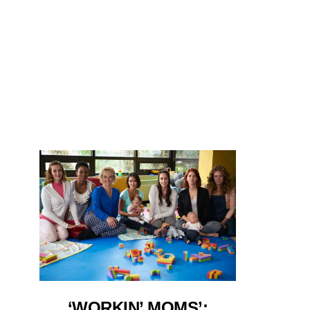
‘WORKIN’ MOMS’: