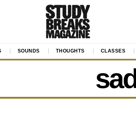
S
SOUNDS
THOUGHTS
CLASSES
sad