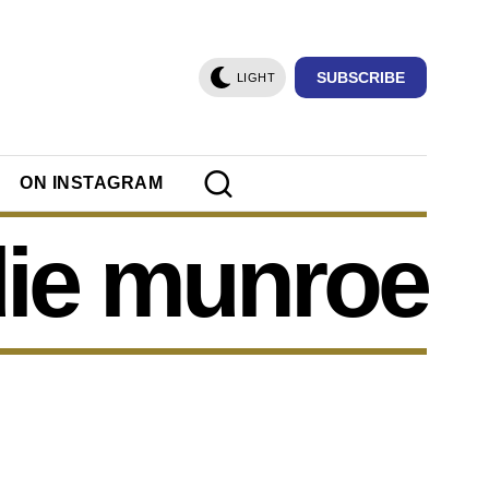
SUBSCRIBE
LIGHT
ON INSTAGRAM
ie munroe