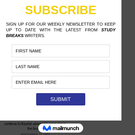
CANNONS TOOK OFF SLOWLY,
BUT NOW THEY’RE ABOUT TO
EXPLODE
ALLY NAJERA, CALIFORNIA STATE
UNIVERSITY, NORTHRIDGE
Michelle Joy and her bandmates
continue to flourish almost 10 years down
the line.…
SEPTEMBER 13, 2022