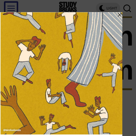
LIGHT
ryan
clapham