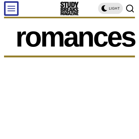
LIGHT
romances