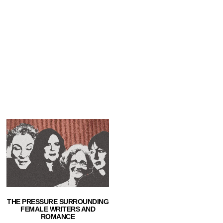
THE PRESSURE SURROUNDING
FEMALE WRITERS AND
ROMANCE