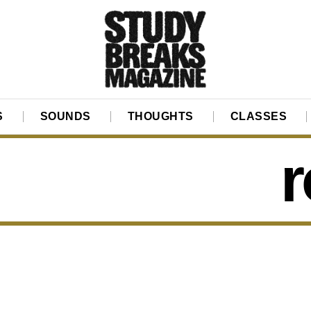
S
SOUNDS
THOUGHTS
CLASSES
r