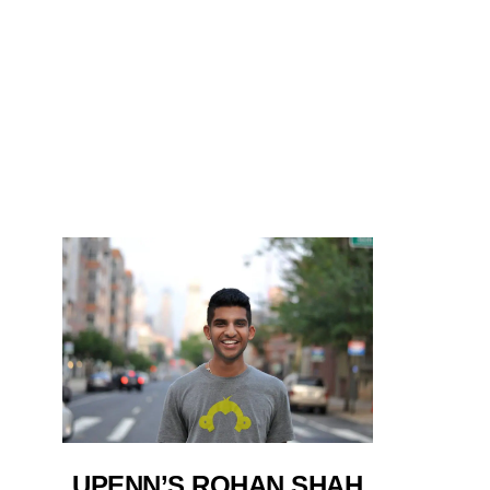
UPENN’S ROHAN SHAH