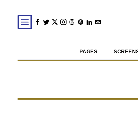
PAGES
SCREEN