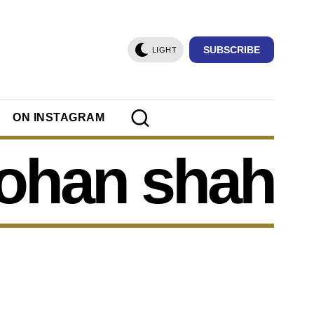
SUBSCRIBE
LIGHT
ON INSTAGRAM
ohan shah