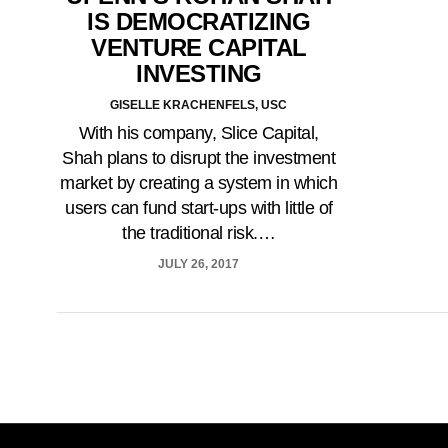
IS DEMOCRATIZING
VENTURE CAPITAL
INVESTING
GISELLE KRACHENFELS, USC
With his company, Slice Capital,
Shah plans to disrupt the investment
market by creating a system in which
users can fund start-ups with little of
the traditional risk.…
JULY 26, 2017