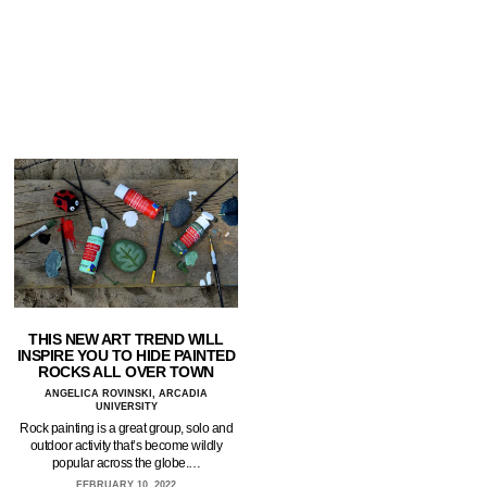
THIS NEW ART TREND WILL
INSPIRE YOU TO HIDE PAINTED
ROCKS ALL OVER TOWN
ANGELICA ROVINSKI, ARCADIA
UNIVERSITY
Rock painting is a great group, solo and
outdoor activity that’s become wildly
popular across the globe.…
FEBRUARY 10, 2022