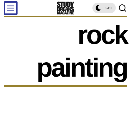
LIGHT
rock
painting