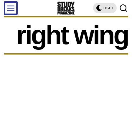
LIGHT
right wing