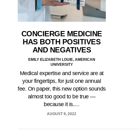
CONCIERGE MEDICINE
HAS BOTH POSITIVES
AND NEGATIVES
EMILY ELIZABETH LOUIE, AMERICAN
UNIVERSITY
Medical expertise and service are at
your fingertips, for just one annual
fee. On paper, this new option sounds
almost too good to be true —
because it is.…
AUGUST 9, 2022