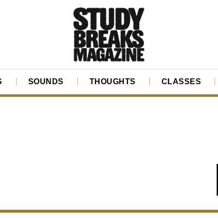
S
SOUNDS
THOUGHTS
CLASSES