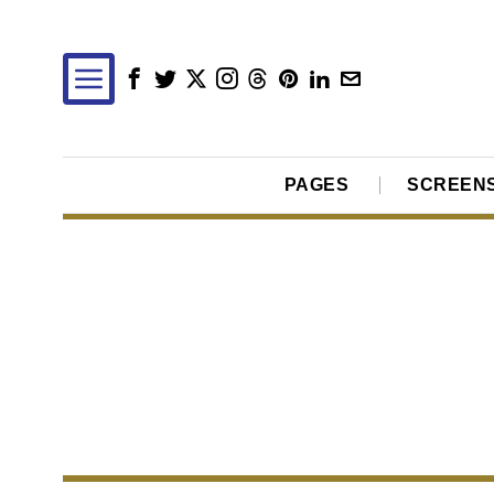
PAGES
SCREEN