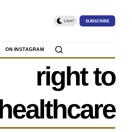
SUBSCRIBE
LIGHT
ON INSTAGRAM
right to
healthcare