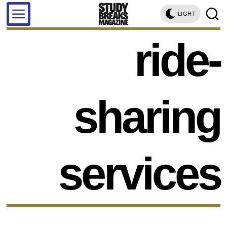
LIGHT
ride-
sharing
services