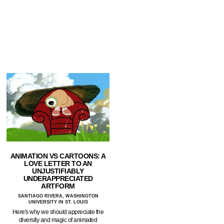
ANIMATION VS CARTOONS: A
LOVE LETTER TO AN
UNJUSTIFIABLY
UNDERAPPRECIATED
ARTFORM
SANTIAGO RIVERA, WASHINGTON
UNIVERSITY IN ST. LOUIS
Here's why we should appreciate the
diversity and magic of animated