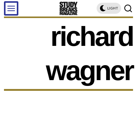
LIGHT
richard
wagner