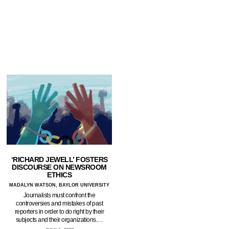
‘RICHARD JEWELL’ FOSTERS
DISCOURSE ON NEWSROOM
ETHICS
MADALYN WATSON, BAYLOR UNIVERSITY
Journalists must confront the
controversies and mistakes of past
reporters in order to do right by their
subjects and their organizations.…