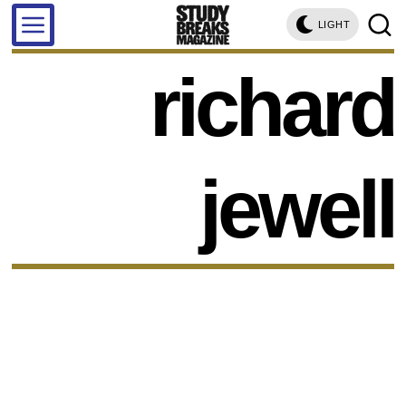
LIGHT
richard
jewell