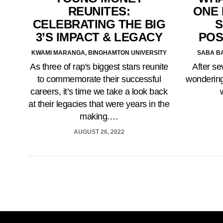
ONE 
REUNITES:
S
CELEBRATING THE BIG
POS
3’S IMPACT & LEGACY
SABA BA
KWAMI MARANGA, BINGHAMTON UNIVERSITY
After sev
As three of rap's biggest stars reunite
wondering
to commemorate their successful
careers, it’s time we take a look back
at their legacies that were years in the
making.…
AUGUST 26, 2022