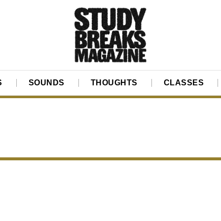
S
SOUNDS
THOUGHTS
CLASSES