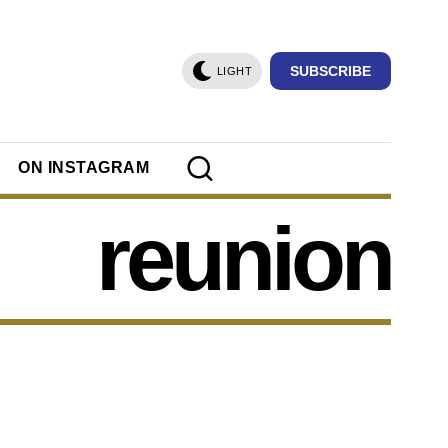
SUBSCRIBE
LIGHT
ON INSTAGRAM
reunion