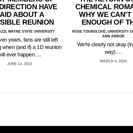
DIRECTION HAVE
CHEMICAL ROM
AID ABOUT A
WHY WE CAN’T
SIBLE REUNION
ENOUGH OF T
ZZI, WAYNE STATE UNIVERSITY
ROSE YOUNGLOVE, UNIVERSITY O
ANN ARBOR
en years, fans are still left
We're clearly not okay (i
 when (and if) a 1D reunion
way).…
will ever happen.…
MARCH 4, 2020
JUNE 12, 2022