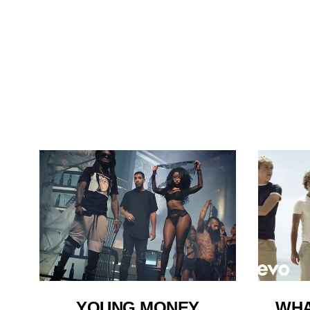
WHA
YOUNG MONEY