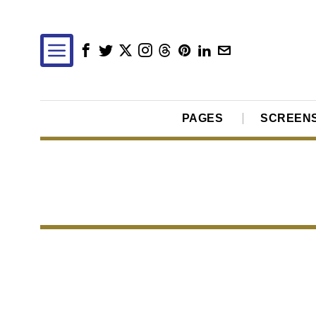
PAGES
SCREEN