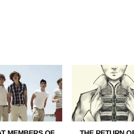
T MEMBERS OF
THE RETURN O