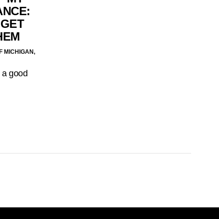
ANCE:
 GET
HEM
F MICHIGAN,
n a good