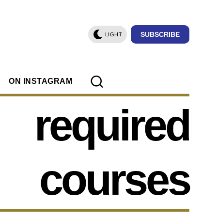
SUBSCRIBE
LIGHT
ON INSTAGRAM
required
courses