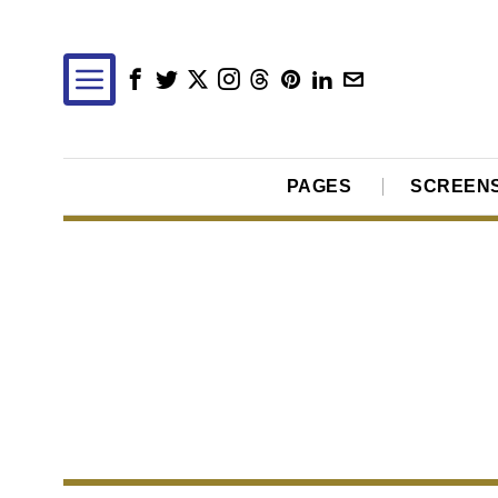
PAGES
SCREEN