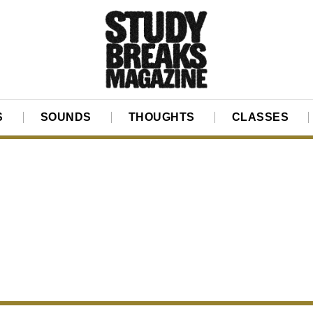
S
SOUNDS
THOUGHTS
CLASSES