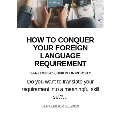
HOW TO CONQUER
YOUR FOREIGN
LANGUAGE
REQUIREMENT
CARLI MOSES, UNION UNIVERSITY
Do you want to translate your
requirement into a meaningful skill
set?…
SEPTEMBER 11, 2019