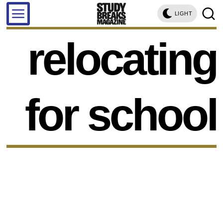
LIGHT
relocating
for school