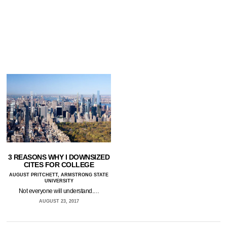
3 REASONS WHY I DOWNSIZED
CITES FOR COLLEGE
AUGUST PRITCHETT, ARMSTRONG STATE
UNIVERSITY
Not everyone will understand.…
AUGUST 23, 2017