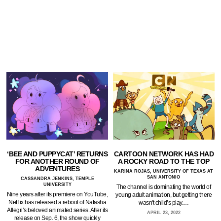
‘BEE AND PUPPYCAT’ RETURNS
CARTOON NETWORK HAS HAD
FOR ANOTHER ROUND OF
A ROCKY ROAD TO THE TOP
ADVENTURES
KARINA ROJAS, UNIVERSITY OF TEXAS AT
SAN ANTONIO
CASSANDRA JENKINS, TEMPLE
UNIVERSITY
The channel is dominating the world of
Nine years after its premiere on YouTube,
young adult animation, but getting there
Netflix has released a reboot of Natasha
wasn't child’s play.…
Allegri’s beloved animated series. After its
APRIL 23, 2022
release on Sep. 6, the show quickly