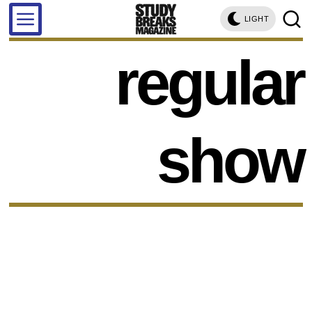
LIGHT
regular
show