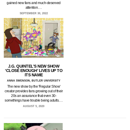
gained new fans and much-deserved
attention.…
SEPTEMBER 30, 2022
J.G. QUINTEL’S NEW SHOW
‘CLOSE ENOUGH’ LIVES UP TO
ITS NAME
ANNA SWENSON, BUTLER UNIVERSITY
The new show by the 'Regular Show'
creator provides fans growing out of their
20s an assurance that even 30-
somethings have trouble being adults.…
AUGUST 5, 2020