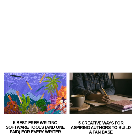
5 BEST FREE WRITING
5 CREATIVE WAYS FOR
SOFTWARE TOOLS (AND ONE
ASPIRING AUTHORS TO BUILD
PAID) FOR EVERY WRITER
A FAN BASE