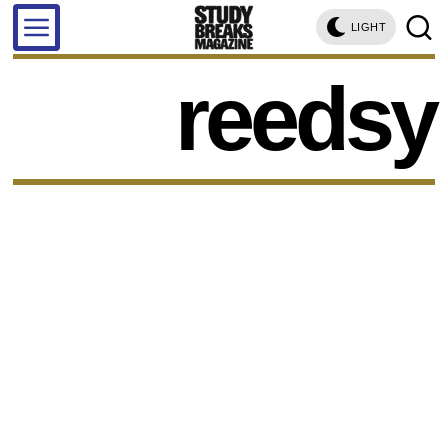
LIGHT
reedsy