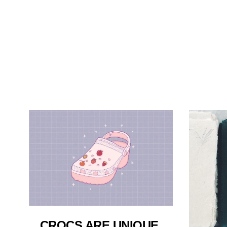
CROCS ARE UNIQUE,