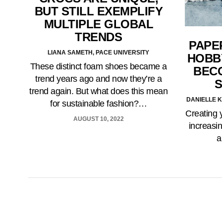
BUT STILL EXEMPLIFY
MULTIPLE GLOBAL
TRENDS
PAPER
LIANA SAMETH, PACE UNIVERSITY
HOBB
These distinct foam shoes became a
BEC
trend years ago and now they’re a
S
trend again. But what does this mean
DANIELLE K
for sustainable fashion?…
Creating 
AUGUST 10, 2022
increasin
a