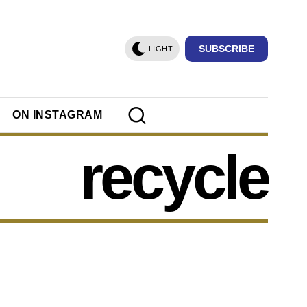
SUBSCRIBE
LIGHT
ON INSTAGRAM
recycle