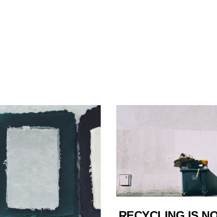
RECYCLING IS N