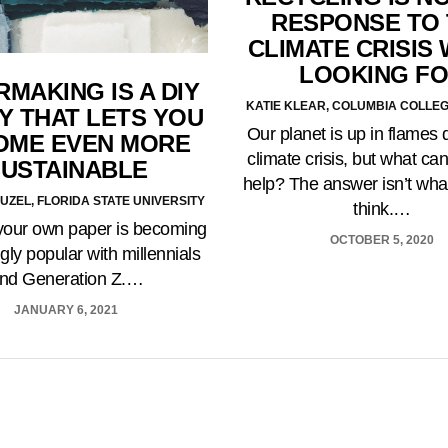
RESPONSE TO
CLIMATE CRISIS
LOOKING F
MAKING IS A DIY
KATIE KLEAR, COLUMBIA COLLE
Y THAT LETS YOU
Our planet is up in flames 
OME EVEN MORE
climate crisis, but what ca
USTAINABLE
help? The answer isn’t wh
UZEL, FLORIDA STATE UNIVERSITY
think.…
your own paper is becoming
OCTOBER 5, 2020
gly popular with millennials
nd Generation Z.…
JANUARY 6, 2021