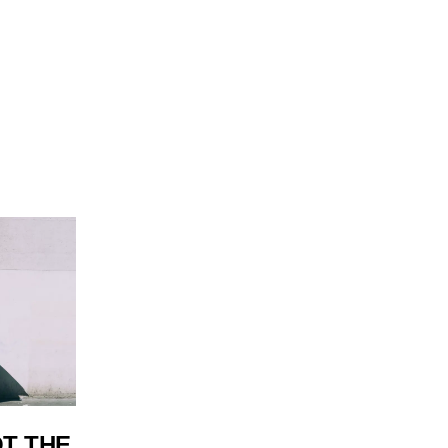
OT THE