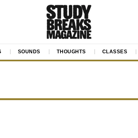
S
SOUNDS
THOUGHTS
CLASSES