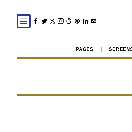
PAGES
SCREEN