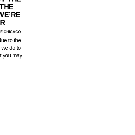
 THE
 WE’RE
OR
GE CHICAGO
due to the
n we do to
at you may