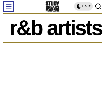
LIGHT
r&b artists