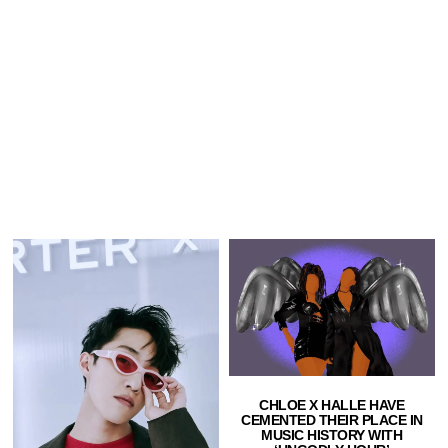
CHLOE X HALLE HAVE
CEMENTED THEIR PLACE IN
MUSIC HISTORY WITH