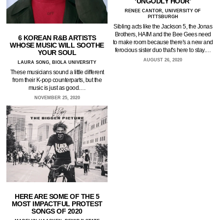
‘UNGODLY HOUR’
RENEE CANTOR, UNIVERSITY OF
PITTSBURGH
Sibling acts like the Jackson 5, the Jonas
Brothers, HAIM and the Bee Gees need
6 KOREAN R&B ARTISTS
to make room because there's a new and
WHOSE MUSIC WILL SOOTHE
ferocious sister duo that's here to stay.…
YOUR SOUL
AUGUST 26, 2020
LAURA SONG, BIOLA UNIVERSITY
These musicians sound a little different
from their K-pop counterparts, but the
music is just as good.…
NOVEMBER 25, 2020
HERE ARE SOME OF THE 5
MOST IMPACTFUL PROTEST
SONGS OF 2020