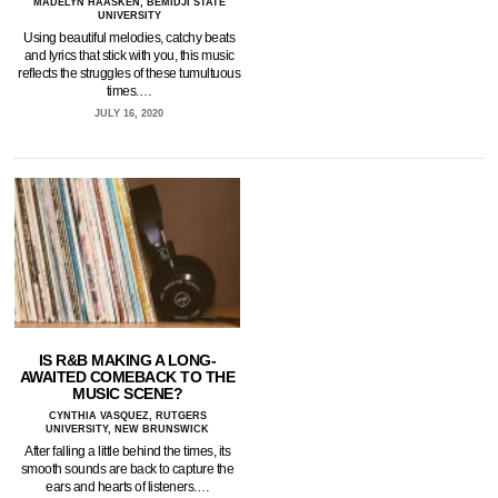
MADELYN HAASKEN, BEMIDJI STATE
UNIVERSITY
Using beautiful melodies, catchy beats
and lyrics that stick with you, this music
reflects the struggles of these tumultuous
times.…
JULY 16, 2020
IS R&B MAKING A LONG-
AWAITED COMEBACK TO THE
MUSIC SCENE?
CYNTHIA VASQUEZ, RUTGERS
UNIVERSITY, NEW BRUNSWICK
After falling a little behind the times, its
smooth sounds are back to capture the
ears and hearts of listeners.…