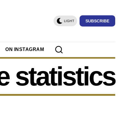
SUBSCRIBE
LIGHT
ON INSTAGRAM
e statistics