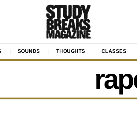
S
SOUNDS
THOUGHTS
CLASSES
rap