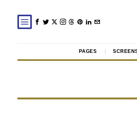
PAGES
SCREEN