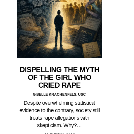
DISPELLING THE MYTH
OF THE GIRL WHO
CRIED RAPE
GISELLE KRACHENFELS, USC
Despite overwhelming statistical
evidence to the contrary, society still
treats rape allegations with
skepticism. Why?…