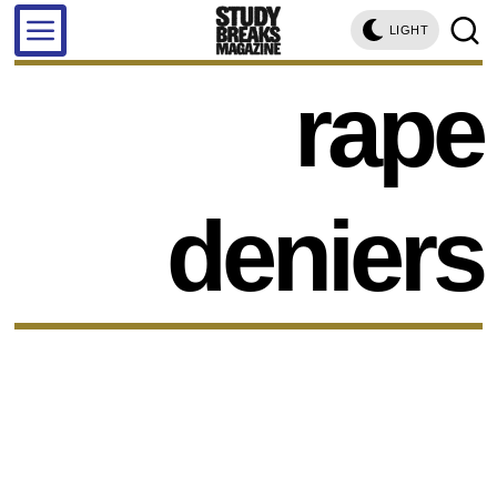
LIGHT
rape
deniers