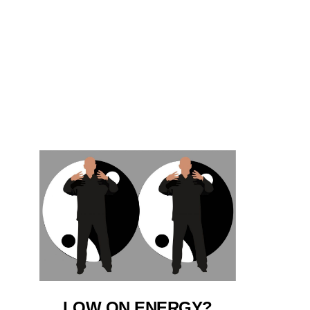
LOW ON ENERGY?