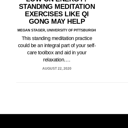
STANDING MEDITATION
EXERCISES LIKE QI
GONG MAY HELP
MEGAN STAGER, UNIVERSITY OF PITTSBURGH
This standing meditation practice
could be an integral part of your self-
care toolbox and aid in your
relaxation.…
AUGUST 22, 2020