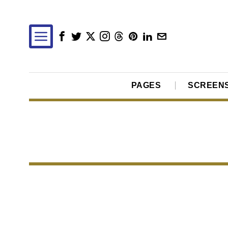
PAGES
SCREEN