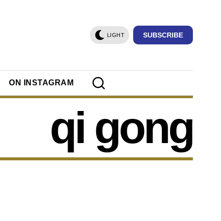
SUBSCRIBE
LIGHT
ON INSTAGRAM
qi gong