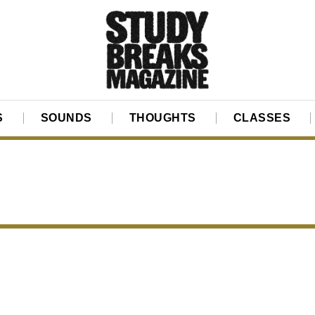
S
SOUNDS
THOUGHTS
CLASSES