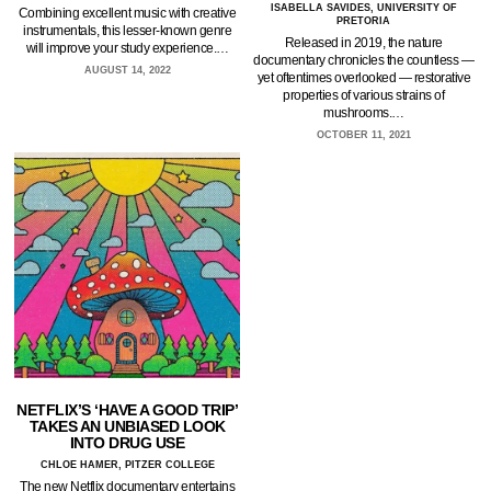
ISABELLA SAVIDES, UNIVERSITY OF
Combining excellent music with creative
PRETORIA
instrumentals, this lesser-known genre
Released in 2019, the nature
will improve your study experience.…
documentary chronicles the countless —
AUGUST 14, 2022
yet oftentimes overlooked — restorative
properties of various strains of
mushrooms.…
OCTOBER 11, 2021
NETFLIX’S ‘HAVE A GOOD TRIP’
TAKES AN UNBIASED LOOK
INTO DRUG USE
CHLOE HAMER, PITZER COLLEGE
The new Netflix documentary entertains