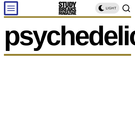
LIGHT
psychedeli