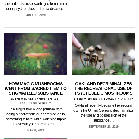
and informs those wanting to learn more
about psychedelics — from a distance.…
JULY 11, 2020
HOW MAGIC MUSHROOMS
OAKLAND DECRIMINALIZES
WENT FROM SACRED ITEM TO
THE RECREATIONAL USE OF
STIGMATIZED SUBSTANCE
PSYCHEDELIC MUSHROOMS
JANANI MANGAI SRINIVASAN, WAKE
AUBREY DOERR, CHAPMAN UNIVERSITY
FOREST UNIVERSITY
Oakland recently became the second
The fungi's had a long journey from
city in the United States to decriminalize
being a part of religious ceremonies to
the use and possession of the
something to take while watching trippy
substance.…
movies in your dorm room.…
SEPTEMBER 20, 2019
MAY 8, 2020