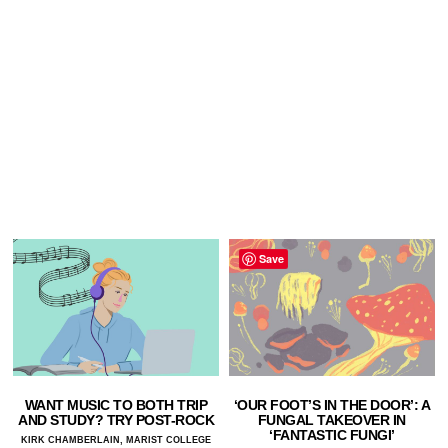
Save
WANT MUSIC TO BOTH TRIP
‘OUR FOOT’S IN THE DOOR’: A
AND STUDY? TRY POST-ROCK
FUNGAL TAKEOVER IN
‘FANTASTIC FUNGI’
KIRK CHAMBERLAIN, MARIST COLLEGE