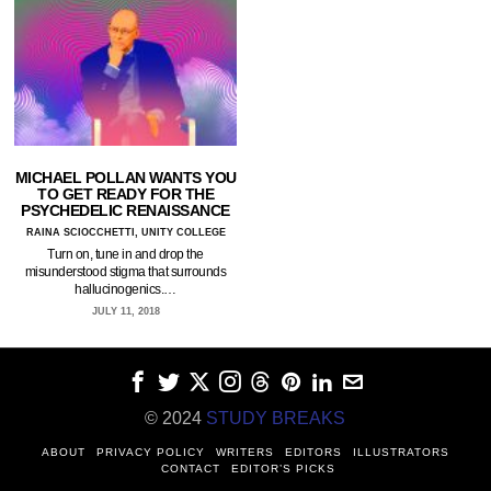
MICHAEL POLLAN WANTS YOU
TO GET READY FOR THE
PSYCHEDELIC RENAISSANCE
RAINA SCIOCCHETTI, UNITY COLLEGE
Turn on, tune in and drop the
misunderstood stigma that surrounds
hallucinogenics.…
JULY 11, 2018
© 2024
STUDY BREAKS
ABOUT
PRIVACY POLICY
WRITERS
EDITORS
ILLUSTRATORS
CONTACT
EDITOR’S PICKS