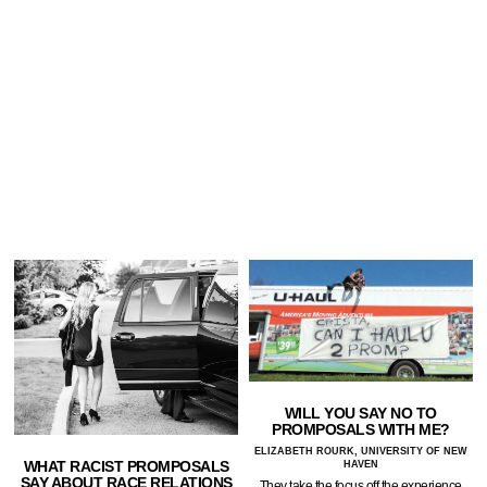
WILL YOU SAY NO TO
PROMPOSALS WITH ME?
ELIZABETH ROURK, UNIVERSITY OF NEW
WHAT RACIST PROMPOSALS
HAVEN
SAY ABOUT RACE RELATIONS
They take the focus off the experience