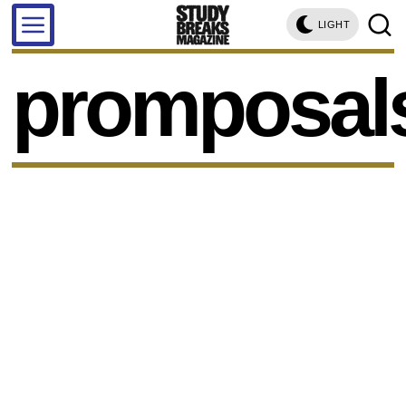
LIGHT
promposal