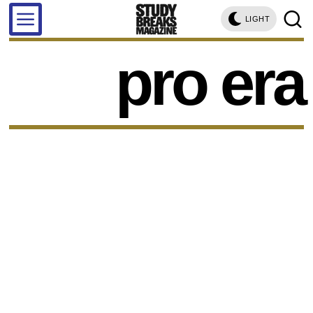
LIGHT
pro era