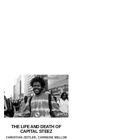
THE LIFE AND DEATH OF
CAPITAL STEEZ
CHRISTIAN ZEITLER, CARNEGIE MELLON