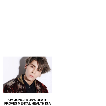
KIM JONG-HYUN’S DEATH
PROVES MENTAL HEALTH IS A