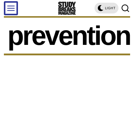
LIGHT
prevention