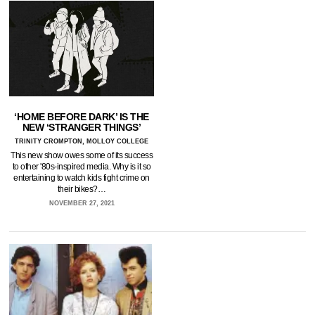
‘HOME BEFORE DARK’ IS THE
NEW ‘STRANGER THINGS’
TRINITY CROMPTON, MOLLOY COLLEGE
This new show owes some of its success
to other '80s-inspired media. Why is it so
entertaining to watch kids fight crime on
their bikes?…
NOVEMBER 27, 2021