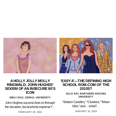
A HOLLY JOLLY MOLLY
‘EASY A’—THE DEFINING HIGH
RINGWALD: JOHN HUGHES’
SCHOOL ROM-COM OF THE
SEXISM OF AN INSECURE 80’S
2010S?
ICON
JULIA RAY, NORTHERN ARIZONA
UNIVERSITY
EMILY DIAZ, DEPAUL UNIVERSITY
“Sixteen Candles,” “Clueless,” “Mean
John Hughes success lives on through
Girls,” and… what?…
the decades, but at whose expense?…
JANUARY 16, 2024
FEBRUARY 29, 2024