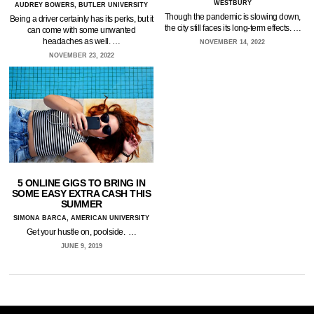
WESTBURY
AUDREY BOWERS, BUTLER UNIVERSITY
Though the pandemic is slowing down,
Being a driver certainly has its perks, but it
the city still faces its long-term effects. …
can come with some unwanted
headaches as well. …
NOVEMBER 14, 2022
NOVEMBER 23, 2022
5 ONLINE GIGS TO BRING IN
SOME EASY EXTRA CASH THIS
SUMMER
SIMONA BARCA, AMERICAN UNIVERSITY
Get your hustle on, poolside. …
JUNE 9, 2019