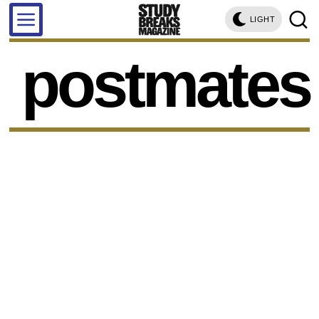
LIGHT
postmates