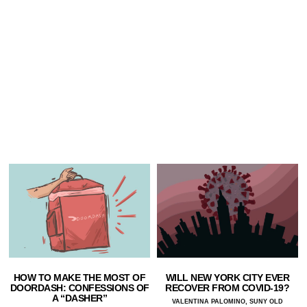
HOW TO MAKE THE MOST OF
WILL NEW YORK CITY EVER
DOORDASH: CONFESSIONS OF
RECOVER FROM COVID-19?
A “DASHER”
VALENTINA PALOMINO, SUNY OLD