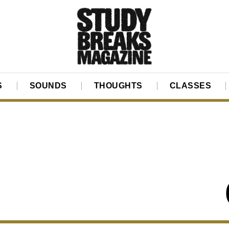
S
SOUNDS
THOUGHTS
CLASSES