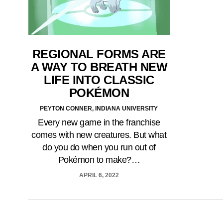
REGIONAL FORMS ARE
A WAY TO BREATH NEW
LIFE INTO CLASSIC
POKÉMON
PEYTON CONNER, INDIANA UNIVERSITY
Every new game in the franchise
comes with new creatures. But what
do you do when you run out of
Pokémon to make?…
APRIL 6, 2022