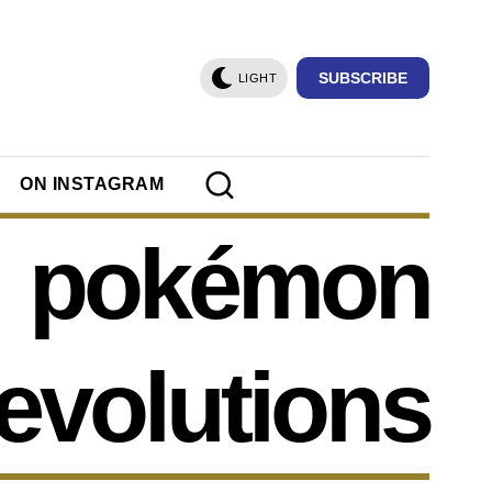
SUBSCRIBE
LIGHT
ON INSTAGRAM
pokémon
evolutions