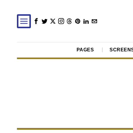
PAGES
SCREEN