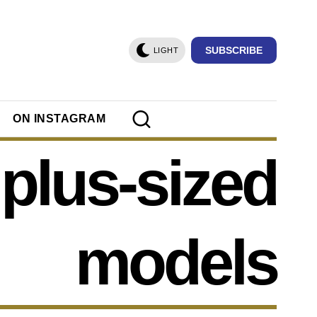
SUBSCRIBE
LIGHT
ON INSTAGRAM
plus-sized
models