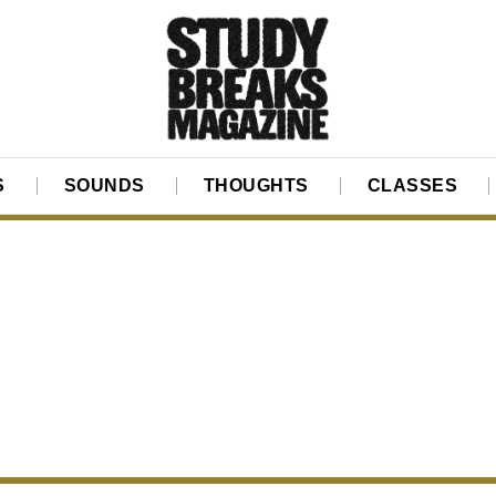
S
SOUNDS
THOUGHTS
CLASSES