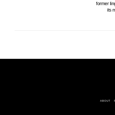
former lin
its 
ABOUT