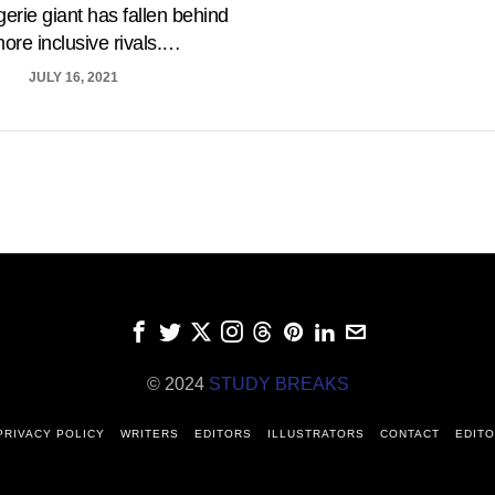
gerie giant has fallen behind
more inclusive rivals.…
JULY 16, 2021
© 2024
STUDY BREAKS
PRIVACY POLICY
WRITERS
EDITORS
ILLUSTRATORS
CONTACT
EDITO