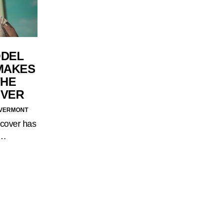
ODEL
MAKES
THE
OVER
F VERMONT
 cover has
.…