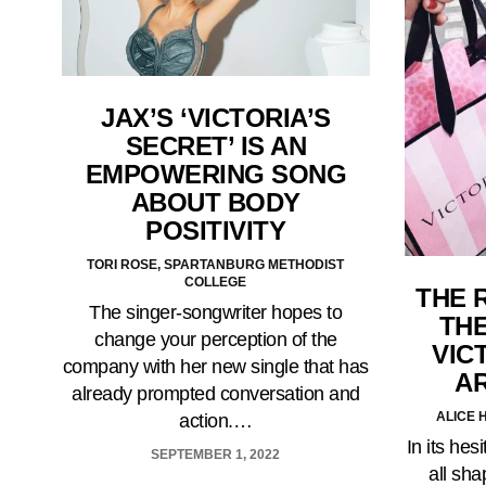
JAX’S ‘VICTORIA’S
SECRET’ IS AN
EMPOWERING SONG
ABOUT BODY
POSITIVITY
TORI ROSE, SPARTANBURG METHODIST
COLLEGE
THE 
The singer-songwriter hopes to
TH
change your perception of the
VIC
company with her new single that has
A
already prompted conversation and
ALICE 
action.…
In its he
SEPTEMBER 1, 2022
all sha