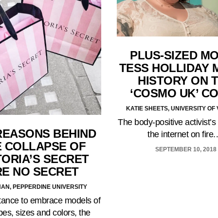
PLUS-SIZED M
TESS HOLLIDAY 
HISTORY ON 
‘COSMO UK’ C
KATIE SHEETS, UNIVERSITY O
The body-positive activist’s
REASONS BEHIND
the internet on fire
E COLLAPSE OF
SEPTEMBER 10, 2018
TORIA’S SECRET
RE NO SECRET
HAN, PEPPERDINE UNIVERSITY
sitance to embrace models of
pes, sizes and colors, the