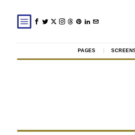
PAGES
SCREEN