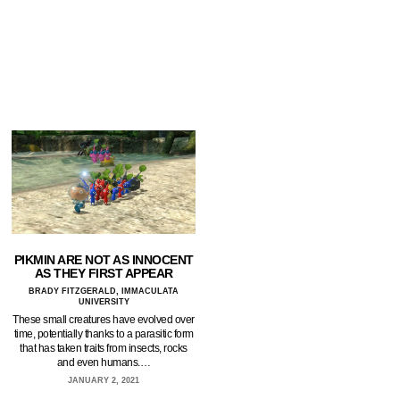
PIKMIN ARE NOT AS INNOCENT
AS THEY FIRST APPEAR
BRADY FITZGERALD, IMMACULATA
UNIVERSITY
These small creatures have evolved over
time, potentially thanks to a parasitic form
that has taken traits from insects, rocks
and even humans.…
JANUARY 2, 2021