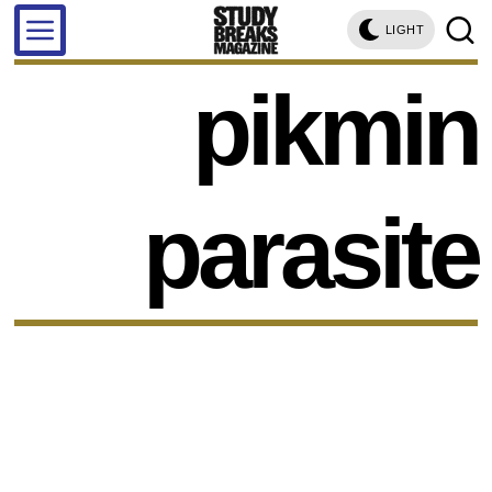
LIGHT
pikmin
parasite