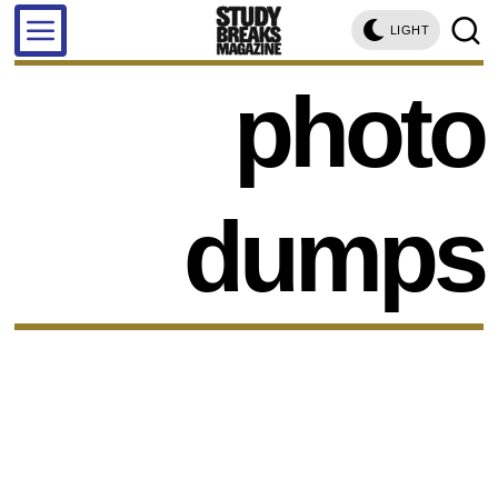
LIGHT
photo
dumps