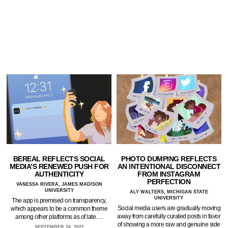
BEREAL REFLECTS SOCIAL
PHOTO DUMPING REFLECTS
MEDIA’S RENEWED PUSH FOR
AN INTENTIONAL DISCONNECT
AUTHENTICITY
FROM INSTAGRAM
PERFECTION
VANESSA RIVERA, JAMES MADISON
UNIVERSITY
ALY WALTERS, MICHIGAN STATE
UNIVERSITY
The app is premised on transparency,
Social media users are gradually moving
which appears to be a common theme
away from carefully curated posts in favor
among other platforms as of late.…
of showing a more raw and genuine side
SEPTEMBER 24, 2022