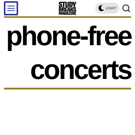
LIGHT
phone-free
concerts