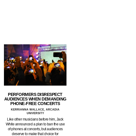
PERFORMERS DISRESPECT
AUDIENCES WHEN DEMANDING
PHONE-FREE CONCERTS
KERRIANNA WALLACE, ARCADIA
UNIVERSITY
Like other musicians before him, Jack
White announced a plan to ban the use
of phones at concerts, but audiences
deserve to make that choice for