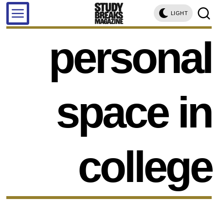
LIGHT
personal
space in
college