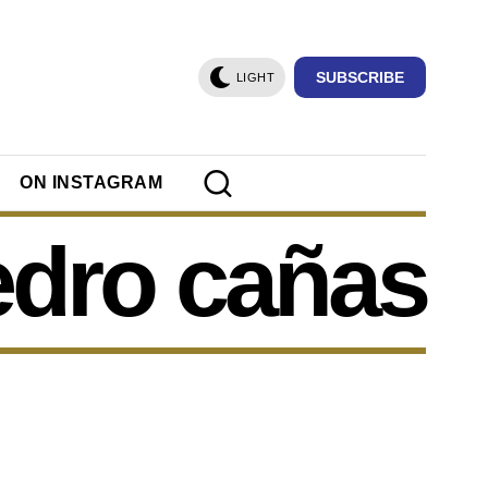
SUBSCRIBE
LIGHT
ON INSTAGRAM
edro cañas