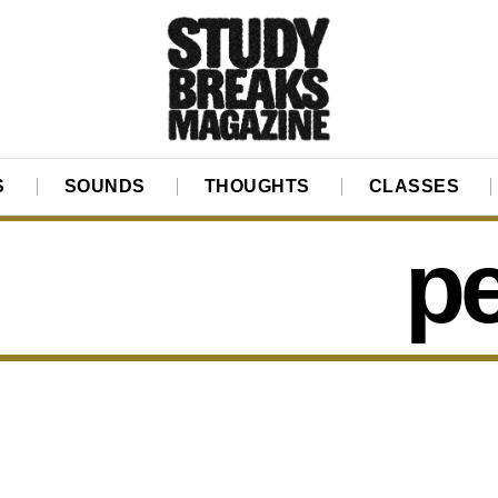
S
SOUNDS
THOUGHTS
CLASSES
p