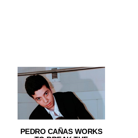
PEDRO CAÑAS WORKS