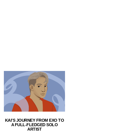
KAI’S JOURNEY FROM EXO TO
A FULL-FLEDGED SOLO
ARTIST