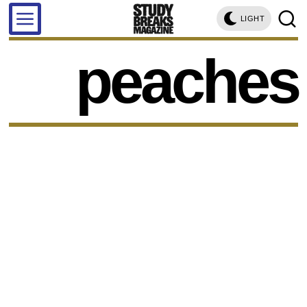
LIGHT
peaches