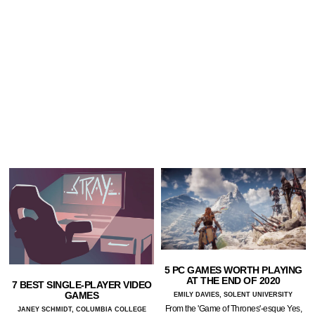
5 PC GAMES WORTH PLAYING
AT THE END OF 2020
7 BEST SINGLE-PLAYER VIDEO
GAMES
EMILY DAVIES, SOLENT UNIVERSITY
From the 'Game of Thrones'-esque Yes,
JANEY SCHMIDT, COLUMBIA COLLEGE