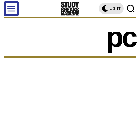
LIGHT
pc