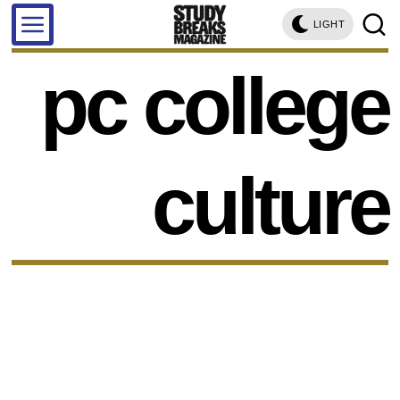
LIGHT
pc college
culture