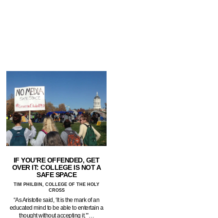
IF YOU’RE OFFENDED, GET
OVER IT: COLLEGE IS NOT A
SAFE SPACE
TIM PHILBIN, COLLEGE OF THE HOLY
CROSS
“As Aristotle said, ‘It is the mark of an
educated mind to be able to entertain a
thought without accepting it.’”…