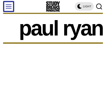
LIGHT
paul ryan