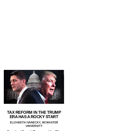
TAX REFORM IN THE TRUMP
ERA HAS A ROCKY START
ELIZABETH IVANECKY, MCMASTER
UNIVERSITY