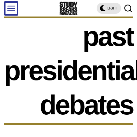
LIGHT
past
presidentia
debates