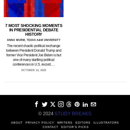
7 MOST SHOCKING MOMENTS
IN PRESIDENTIAL DEBATE
HISTORY
ANNA WURM, TEXAS A&M UNIVERSITY
The recent chaotic political exchange
between President Donald Trump and
former Vice President Joe Biden is but
one of many startling political
conferences in U.S. record.…
OCTOBER 14, 2020
© 2024
STUDY BREAKS
ABOUT
PRIVACY POLICY
WRITERS
EDITORS
ILLUSTRATORS
CONTACT
EDITOR’S PICKS