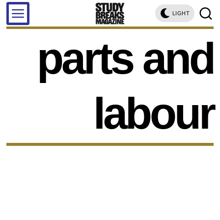
LIGHT
parts and
labour