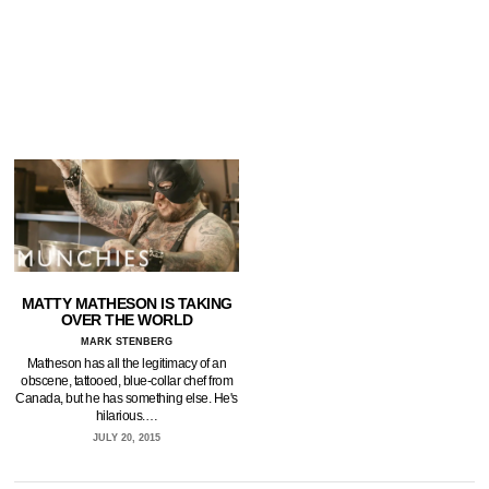
MATTY MATHESON IS TAKING
OVER THE WORLD
MARK STENBERG
Matheson has all the legitimacy of an
obscene, tattooed, blue-collar chef from
Canada, but he has something else. He's
hilarious.…
JULY 20, 2015