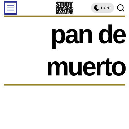
LIGHT
pan de
muerto