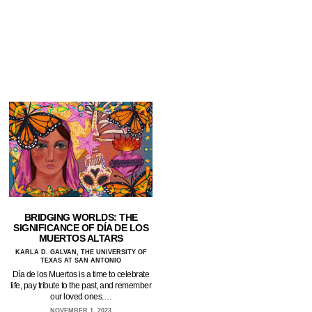
BRIDGING WORLDS: THE
SIGNIFICANCE OF DÍA DE LOS
MUERTOS ALTARS
KARLA D. GALVAN, THE UNIVERSITY OF
TEXAS AT SAN ANTONIO
Día de los Muertos is a time to celebrate
life, pay tribute to the past, and remember
our loved ones.…
NOVEMBER 1, 2023