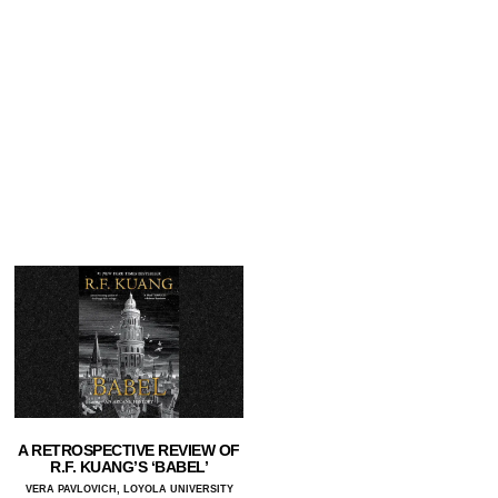
A RETROSPECTIVE REVIEW OF
R.F. KUANG’S ‘BABEL’
VERA PAVLOVICH, LOYOLA UNIVERSITY