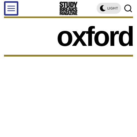
LIGHT
oxford