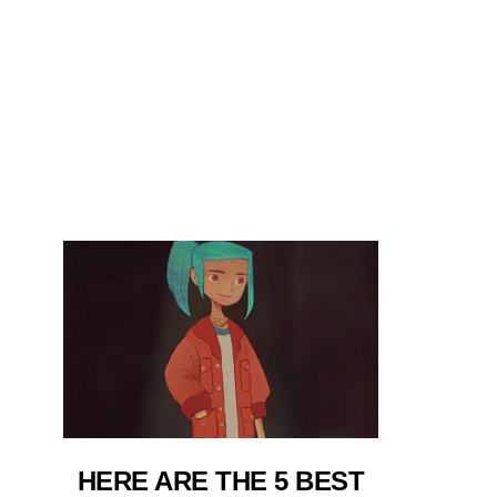
HERE ARE THE 5 BEST