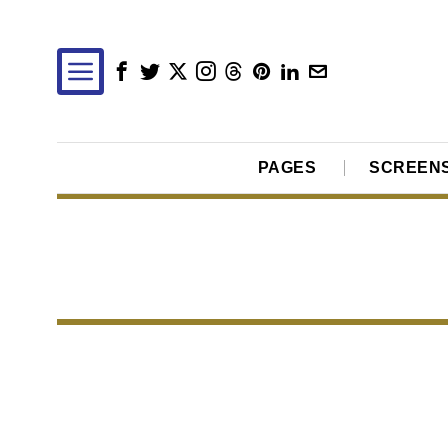
PAGES
SCREEN