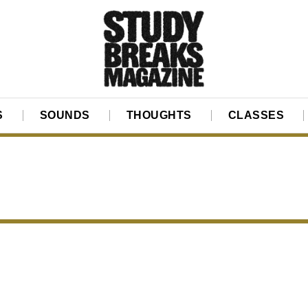
S
SOUNDS
THOUGHTS
CLASSES