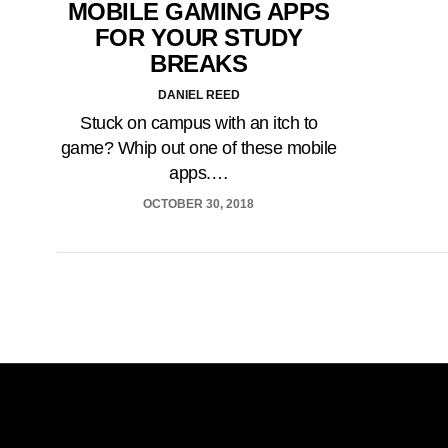
MOBILE GAMING APPS
FOR YOUR STUDY
BREAKS
DANIEL REED
Stuck on campus with an itch to
game? Whip out one of these mobile
apps.…
OCTOBER 30, 2018