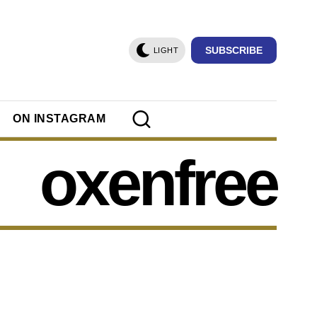
SUBSCRIBE
LIGHT
ON INSTAGRAM
oxenfree