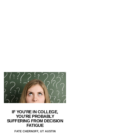
IF YOU’RE IN COLLEGE,
YOU’RE PROBABLY
SUFFERING FROM DECISION
FATIGUE
FATE CHERNOFF, UT AUSTIN