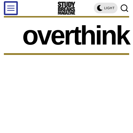
LIGHT
overthink