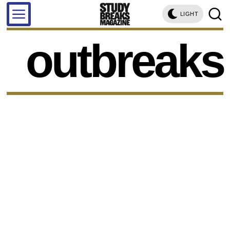
LIGHT
outbreaks