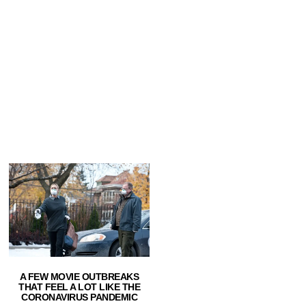
A FEW MOVIE OUTBREAKS
THAT FEEL A LOT LIKE THE
CORONAVIRUS PANDEMIC