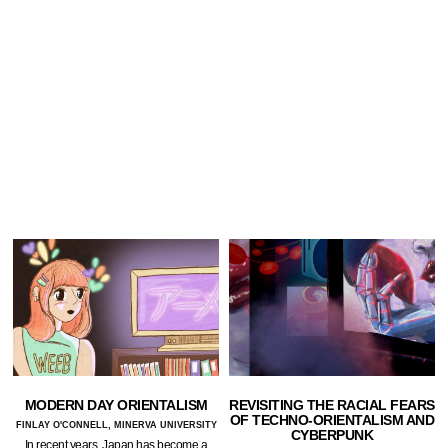
MODERN DAY ORIENTALISM
REVISITING THE RACIAL FEARS
OF TECHNO-ORIENTALISM AND
FINLAY O'CONNELL, MINERVA UNIVERSITY
CYBERPUNK
In recent years, Japan has become a