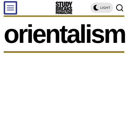
LIGHT
orientalism