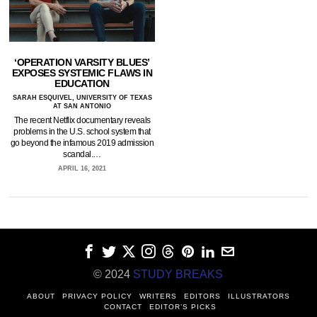
‘OPERATION VARSITY BLUES’
EXPOSES SYSTEMIC FLAWS IN
EDUCATION
SARAH ESQUIVEL, UNIVERSITY OF TEXAS
AT SAN ANTONIO
The recent Netflix documentary reveals
problems in the U.S. school system that
go beyond the infamous 2019 admission
scandal.…
APRIL 16, 2021
© 2024
STUDY BREAKS
ABOUT
PRIVACY POLICY
WRITERS
EDITORS
ILLUSTRATORS
CONTACT
EDITOR’S PICKS