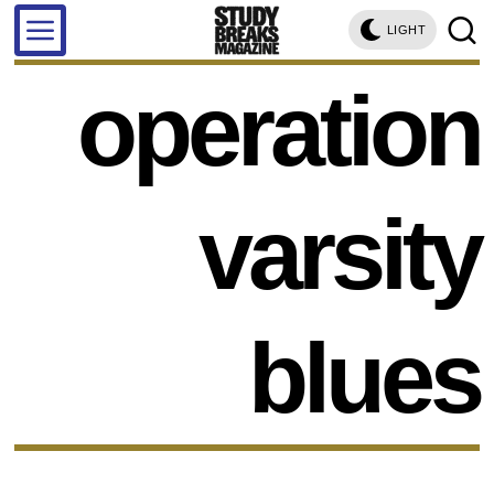
LIGHT
operation
varsity
blues